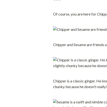
Of course, you are here for Chipp
Chipper and Sesame are friends us
Chipper is a classic ginger. He k
chunky because he doesn’t really ha