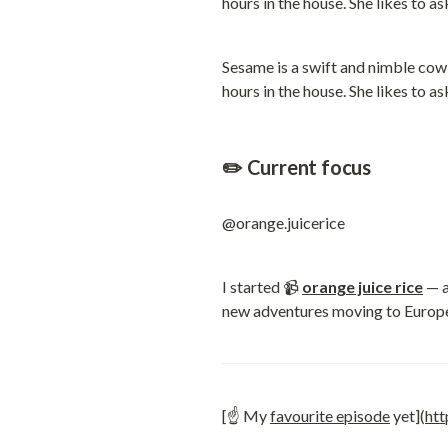
Sesame is a swift and nimble cow c
hours in the house. She likes to a
✏️ Current focus
@orange.juicerice
I started 📹 
orange juice rice
 — 
new adventures moving to Europ
[☝️ My 
favourite episode
 yet](
ht