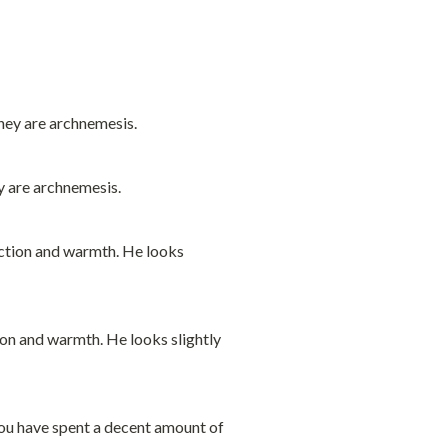
y are archnemesis.
ion and warmth. He looks slightly 