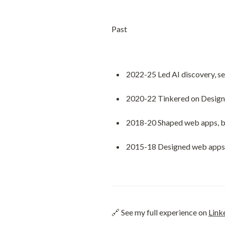
Past
2022-25 Led AI discovery, se
2020-22 Tinkered on Design 
2018-20 Shaped web apps, bra
2015-18 Designed web apps a
🔗 See my full experience on 
Link