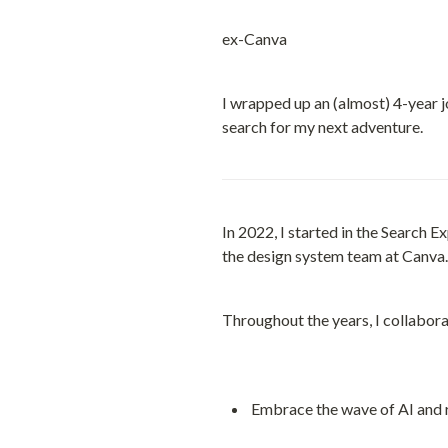
ex-Canva
I wrapped up an (almost) 4-year j
search for my next adventure.
In 2022, I started in the Search E
the design system team at Canva.
Throughout the years, I collabora
Embrace the wave of AI and re