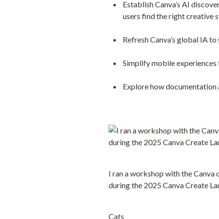
Establish Canva’s AI discove
users find the right creative 
Refresh Canva’s global IA to
Simplify mobile experiences f
Explore how documentation 
I ran a workshop with the Canva 
during the 2025 Canva Create La
Cats