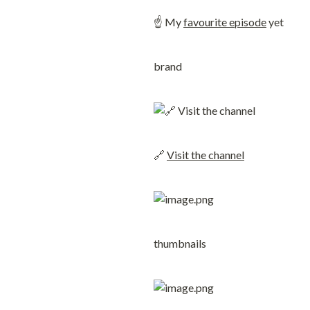
☝️ My 
favourite episode
 yet
brand
🔗 
Visit the channel
thumbnails