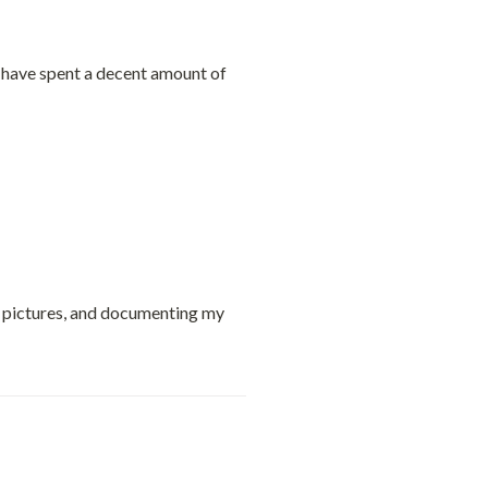
u have spent a decent amount of 
g pictures, and documenting my 