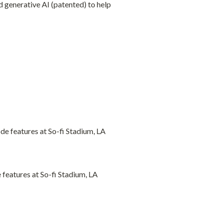
generative AI (patented) to help 
eatures at So-fi Stadium, LA 