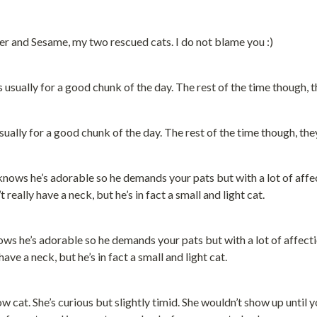
er and Sesame, my two rescued cats. I do not blame you :)
ually for a good chunk of the day. The rest of the time though, the
nows he’s adorable so he demands your pats but with a lot of affect
ve a neck, but he’s in fact a small and light cat.