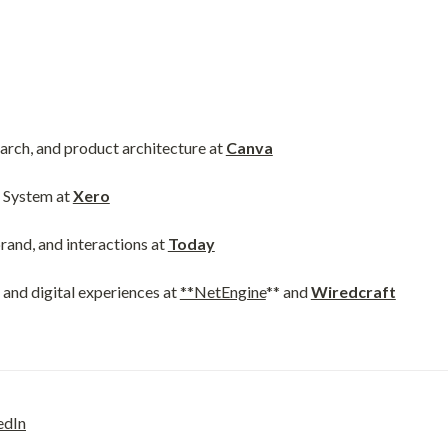
arch, and product architecture at 
Canva
System at 
Xero
nd, and interactions at 
Today
nd digital experiences at 
**NetEngine
** and 
Wiredcraft
edIn