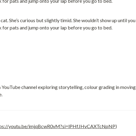
at. She’s curious but slightly timid. She wouldn’t show up until yo
sk for pats and jump onto your lap before you go to bed.
a YouTube channel exploring storytelling, colour grading in movin
e.
tps://youtu.be/imjqBcwR0vM?si=lPHfJHvCAXTcNpNP
)