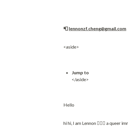
📮 
lennonzf.cheng@gmail.com
 
<aside>
Jump to
</aside>
Hello
hi hi, I am Lennon 🙋🏻‍♂️ a queer