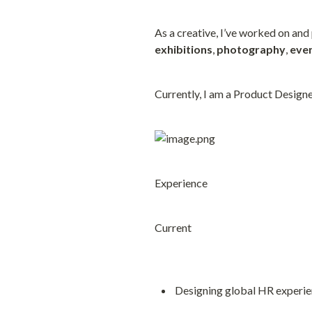
As a creative, I’ve worked on and
exhibitions
, 
photography
, 
eve
Currently, I am a Product Designe
Experience
Current
Designing global HR experie