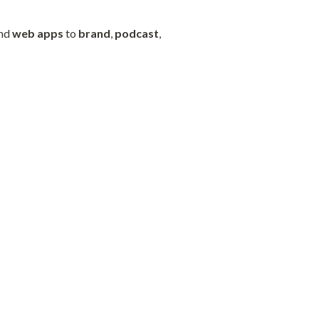
nd 
web
apps
 to 
brand
, 
podcast
, 