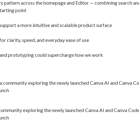
ry pattern across the homepage and Editor — combining search and 
starting point
 support a more intuitive and scalable product surface
or clarity, speed, and everyday ease of use
and prototyping could supercharge how we work
community exploring the newly launched Canva AI and Canva Code f
unch