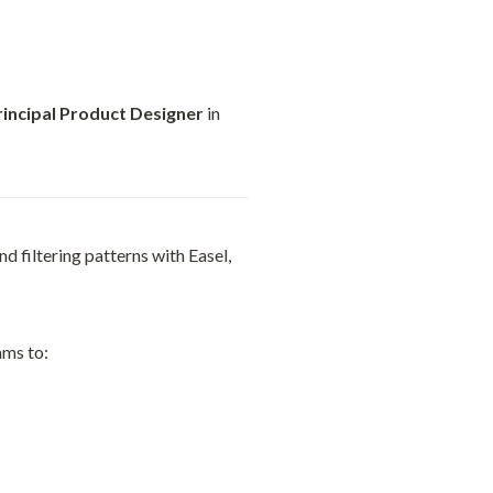
rincipal Product Designer
 in 
 filtering patterns with Easel, 
ams to: