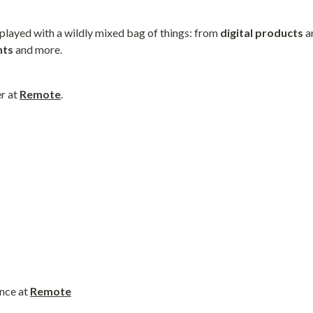
 played with a wildly mixed bag of things: from 
digital
products
 a
nts
 and more.
r at 
Remote
.
nce at 
Remote