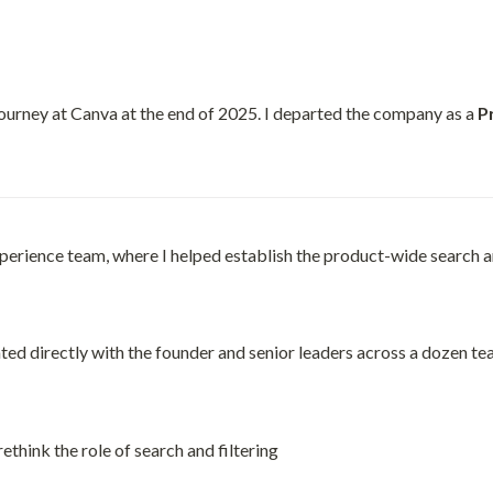
ourney at Canva at the end of 2025. I departed the company as a 
P
xperience team, where I helped establish the product-wide search and
ted directly with the founder and senior leaders across a dozen te
think the role of search and filtering