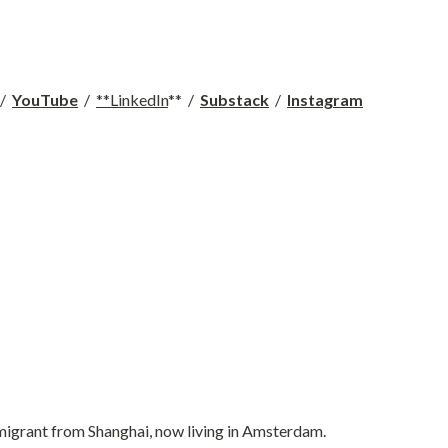
 /  
YouTube
  /  
**LinkedIn
**  /  
Substack
  /  
Instagram
 immigrant from Shanghai, now living in Amsterdam.